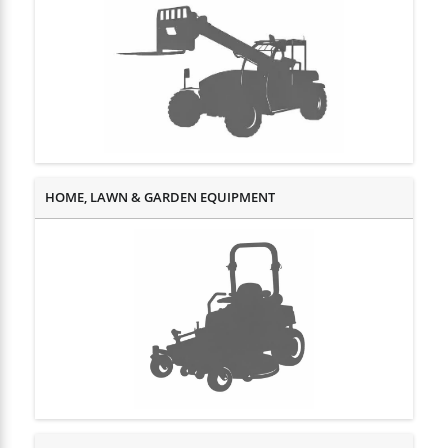
HOME, LAWN & GARDEN EQUIPMENT