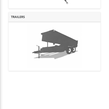
TRAILERS