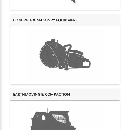
CONCRETE & MASONRY EQUIPMENT
EARTHMOVING & COMPACTION