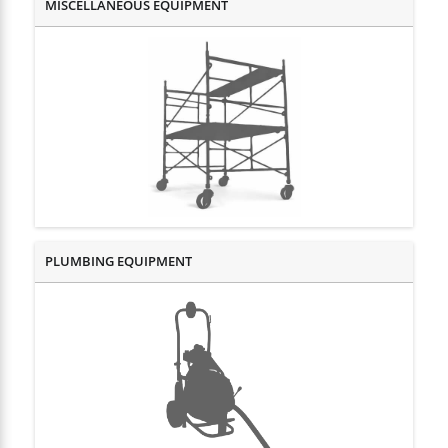
MISCELLANEOUS EQUIPMENT
PLUMBING EQUIPMENT