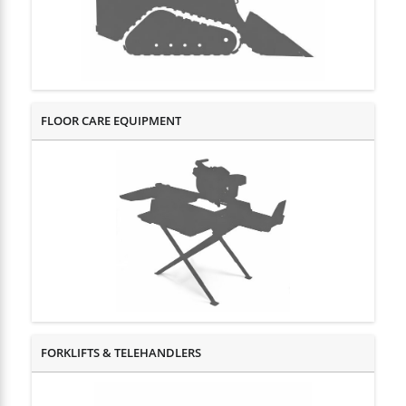
FLOOR CARE EQUIPMENT
FORKLIFTS & TELEHANDLERS