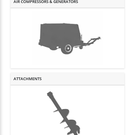
AIR COMPRESSORS & GENERATORS
HOME, LAWN & GARDEN EQUIPMENT
MISCELLANEOUS EQUIPMENT
PLUMBING EQUIPMENT
TRAILERS
ATTACHMENTS